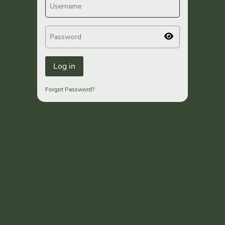
Forgot Password?