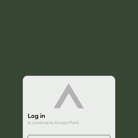
Log in
to continue to Access Point